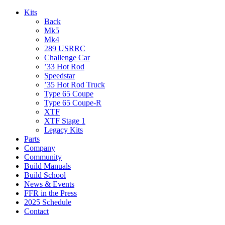
Kits
Back
Mk5
Mk4
289 USRRC
Challenge Car
’33 Hot Rod
Speedstar
’35 Hot Rod Truck
Type 65 Coupe
Type 65 Coupe-R
XTF
XTF Stage 1
Legacy Kits
Parts
Company
Community
Build Manuals
Build School
News & Events
FFR in the Press
2025 Schedule
Contact