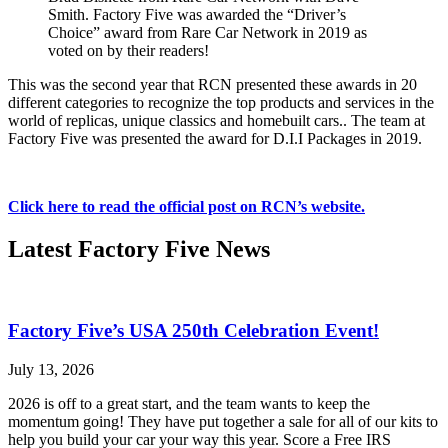
Smith. Factory Five was awarded the “Driver’s
Choice” award from Rare Car Network in 2019 as
voted on by their readers!
This was the second year that RCN presented these awards in 20
different categories to recognize the top products and services in the
world of replicas, unique classics and homebuilt cars.. The team at
Factory Five was presented the award for D.I.I Packages in 2019.
Click here to read the official post on RCN’s website.
Latest Factory Five News
Factory Five’s USA 250th Celebration Event!
July 13, 2026
2026 is off to a great start, and the team wants to keep the
momentum going! They have put together a sale for all of our kits to
help you build your car your way this year. Score a Free IRS