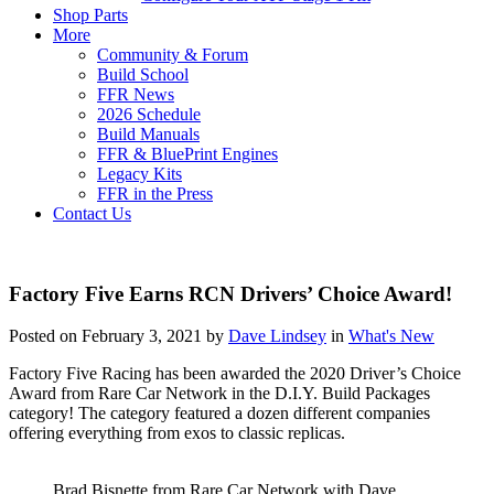
Shop Parts
More
Community & Forum
Build School
FFR News
2026 Schedule
Build Manuals
FFR & BluePrint Engines
Legacy Kits
FFR in the Press
Contact Us
Factory Five Earns RCN Drivers’ Choice Award!
Posted on February 3, 2021 by
Dave Lindsey
in
What's New
Factory Five Racing has been awarded the 2020 Driver’s Choice
Award from Rare Car Network in the D.I.Y. Build Packages
category! The category featured a dozen different companies
offering everything from exos to classic replicas.
Brad Bisnette from Rare Car Network with Dave