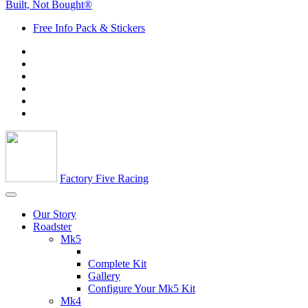
Built, Not Bought®
Free Info Pack & Stickers
Factory Five Racing
Our Story
Roadster
Mk5
Complete Kit
Gallery
Configure Your Mk5 Kit
Mk4