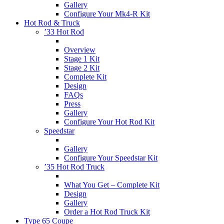
Gallery
Configure Your Mk4-R Kit
Hot Rod & Truck
’33 Hot Rod
Overview
Stage 1 Kit
Stage 2 Kit
Complete Kit
Design
FAQs
Press
Gallery
Configure Your Hot Rod Kit
Speedstar
Gallery
Configure Your Speedstar Kit
’35 Hot Rod Truck
What You Get – Complete Kit
Design
Gallery
Order a Hot Rod Truck Kit
Type 65 Coupe