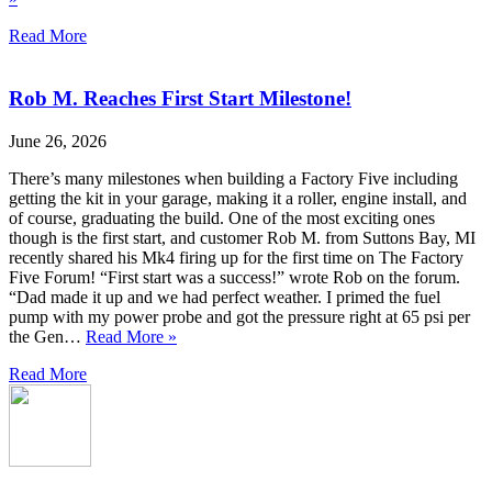
Read More
Rob M. Reaches First Start Milestone!
June 26, 2026
There’s many milestones when building a Factory Five including
getting the kit in your garage, making it a roller, engine install, and
of course, graduating the build. One of the most exciting ones
though is the first start, and customer Rob M. from Suttons Bay, MI
recently shared his Mk4 firing up for the first time on The Factory
Five Forum! “First start was a success!” wrote Rob on the forum.
“Dad made it up and we had perfect weather. I primed the fuel
pump with my power probe and got the pressure right at 65 psi per
the Gen…
Read More »
Read More