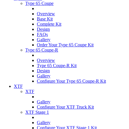
Type 65 Coupe
Overview
Base Kit
Complete Kit
Design
FAQs
Gallery
Order Your Type 65 Coupe Kit
Type 65 Coupe-R
Overview
Type 65 Coupe-R Kit
Design
Gallery
Configure Your Type 65 Coupe-R Kit
XTF
XTF
Gallery
Configure Your XTF Truck Kit
XTF Stage 1
Gallery
Configure Your XTF Stage 1 Kit