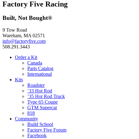
Factory Five Racing
Built, Not Bought®
9 Tow Road
Wareham, MA 02571
info@factoryfive.com
508.291.3443
Order a Kit
Canada
Parts Catalog
International
Kits
Roadster
’33 Hot Rod
’35 Hot Rod Truck
Type 65 Coupe
GTM Supercar
818
Community
Build School
Factory Five Forum
Facebook