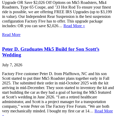
Upgrade OR Save $2,026 Off Options on Mk5 Roadsters, Mk4
Roadsters, Type 65 Coupe, and ’33 Hot Rod To ensure your finest
ride is possible, we are offering FREE IRS Upgrades (up to $3,199
in value). Our Independent Rear Suspension is the best suspension
configuration Factory Five has to offer. This upgrade package
includes: OR you can save $2,026…
Read More »
Read More
Peter D. Graduates Mk5 Build for Son Scott’s
Wedding
July 7, 2026
Factory Five customer Peter D. from Pfafftown, NC and his son
Scott started to put thier Mk5 Roadster plans together early in Fall
2025. The submitted their order in mid-October 2025 with the kit
arriving in mid-December. They soon started to inventory the kit and
start building the car as they had a goal of having the Mk5 featured
at Scott’s wedding in June 2026. “I am a retired healthcare
administrator, and Scott is a project manager for a transportation
company,” wrote Peter on The Factory Five Forum. “We are both
very mechanically minded. I bought my first car at 14…
Read More
»