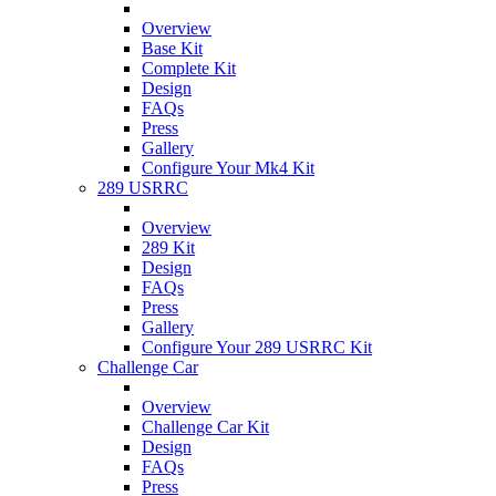
Overview
Base Kit
Complete Kit
Design
FAQs
Press
Gallery
Configure Your Mk4 Kit
289 USRRC
Overview
289 Kit
Design
FAQs
Press
Gallery
Configure Your 289 USRRC Kit
Challenge Car
Overview
Challenge Car Kit
Design
FAQs
Press