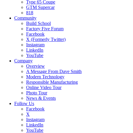
Type 65 Coupe
GTM Supercar
818
Community
Build School
Factory Five Forum
Facebook
X (Formerly Twitter)
Instagram
LinkedIn
YouTube
Company
Overview
A Message From Dave Smith
Modern Technology
Responsible Manufacturing
Online Video Tour
Photo Tour
News & Events
Follow Us
Facebook
X
Instagram
LinkedIn
YouTube