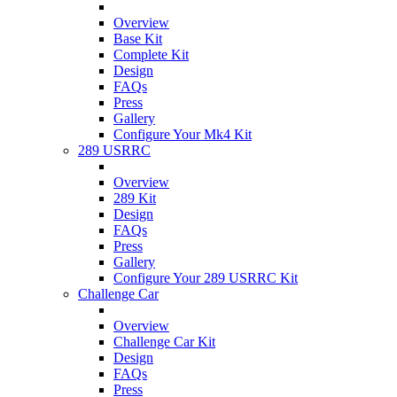
Overview
Base Kit
Complete Kit
Design
FAQs
Press
Gallery
Configure Your Mk4 Kit
289 USRRC
Overview
289 Kit
Design
FAQs
Press
Gallery
Configure Your 289 USRRC Kit
Challenge Car
Overview
Challenge Car Kit
Design
FAQs
Press