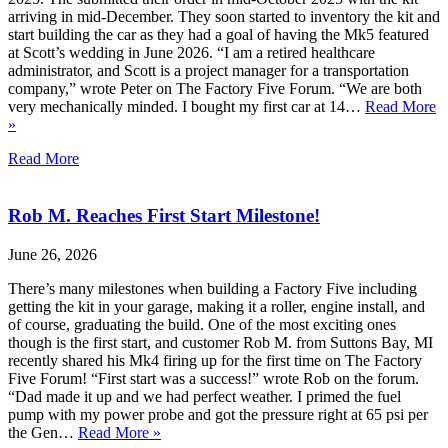
arriving in mid-December. They soon started to inventory the kit and
start building the car as they had a goal of having the Mk5 featured
at Scott’s wedding in June 2026. “I am a retired healthcare
administrator, and Scott is a project manager for a transportation
company,” wrote Peter on The Factory Five Forum. “We are both
very mechanically minded. I bought my first car at 14…
Read More
»
Read More
Rob M. Reaches First Start Milestone!
June 26, 2026
There’s many milestones when building a Factory Five including
getting the kit in your garage, making it a roller, engine install, and
of course, graduating the build. One of the most exciting ones
though is the first start, and customer Rob M. from Suttons Bay, MI
recently shared his Mk4 firing up for the first time on The Factory
Five Forum! “First start was a success!” wrote Rob on the forum.
“Dad made it up and we had perfect weather. I primed the fuel
pump with my power probe and got the pressure right at 65 psi per
the Gen…
Read More »