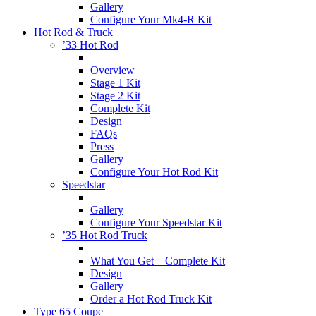
Gallery
Configure Your Mk4-R Kit
Hot Rod & Truck
’33 Hot Rod
Overview
Stage 1 Kit
Stage 2 Kit
Complete Kit
Design
FAQs
Press
Gallery
Configure Your Hot Rod Kit
Speedstar
Gallery
Configure Your Speedstar Kit
’35 Hot Rod Truck
What You Get – Complete Kit
Design
Gallery
Order a Hot Rod Truck Kit
Type 65 Coupe