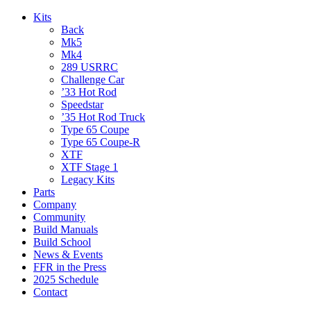
Kits
Back
Mk5
Mk4
289 USRRC
Challenge Car
’33 Hot Rod
Speedstar
’35 Hot Rod Truck
Type 65 Coupe
Type 65 Coupe-R
XTF
XTF Stage 1
Legacy Kits
Parts
Company
Community
Build Manuals
Build School
News & Events
FFR in the Press
2025 Schedule
Contact