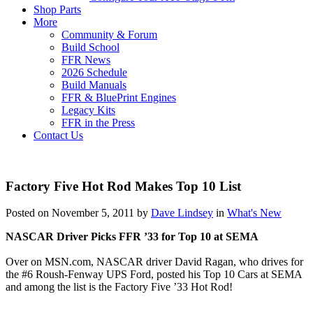
Shop Parts
More
Community & Forum
Build School
FFR News
2026 Schedule
Build Manuals
FFR & BluePrint Engines
Legacy Kits
FFR in the Press
Contact Us
Factory Five Hot Rod Makes Top 10 List
Posted on November 5, 2011 by
Dave Lindsey
in
What's New
NASCAR Driver Picks FFR ’33 for Top 10 at SEMA
Over on MSN.com, NASCAR driver David Ragan, who drives for
the #6 Roush-Fenway UPS Ford, posted his Top 10 Cars at SEMA
and among the list is the Factory Five ’33 Hot Rod!