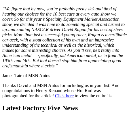
“We figure that by now, you’re probably pretty sick and tired of
hearing our choices for the 10 best cars at every auto show we
cover. So for this year’s Specialty Equipment Market Association
show, we decided it was time to do something special and turned to
up-and-coming NASCAR driver David Ragan for his best-of-show
picks. More than just a successful young racer, Ragan is a certifiable
car geek, with a stout collection of his own and an impressive
understanding of the technical as well as the historical, which
makes for some interesting choices. As you’ll see, he’s really into
American metal — specifically, old American metal, as in from the
1930s and ’40s. But that doesn’t stop him from appreciating good
craftsmanship where it exists.”
James Tate of MSN Autos
Thanks David and MSN Autos for including us in your list! And
congratulations to Henry Renaud whose Hot Rod was
photographed for the article!
Click here
to view the entire list.
Latest Factory Five News