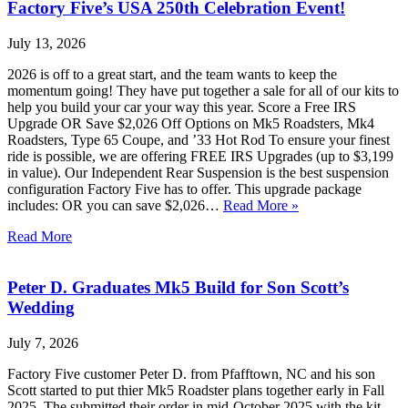
Factory Five’s USA 250th Celebration Event!
July 13, 2026
2026 is off to a great start, and the team wants to keep the
momentum going! They have put together a sale for all of our kits to
help you build your car your way this year. Score a Free IRS
Upgrade OR Save $2,026 Off Options on Mk5 Roadsters, Mk4
Roadsters, Type 65 Coupe, and ’33 Hot Rod To ensure your finest
ride is possible, we are offering FREE IRS Upgrades (up to $3,199
in value). Our Independent Rear Suspension is the best suspension
configuration Factory Five has to offer. This upgrade package
includes: OR you can save $2,026…
Read More »
Read More
Peter D. Graduates Mk5 Build for Son Scott’s
Wedding
July 7, 2026
Factory Five customer Peter D. from Pfafftown, NC and his son
Scott started to put thier Mk5 Roadster plans together early in Fall
2025. The submitted their order in mid-October 2025 with the kit