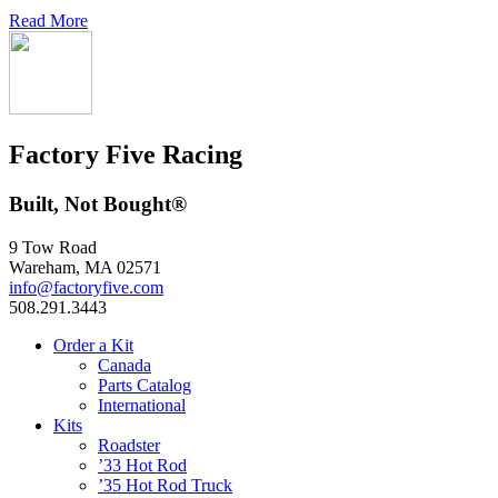
Read More
Factory Five Racing
Built, Not Bought®
9 Tow Road
Wareham, MA 02571
info@factoryfive.com
508.291.3443
Order a Kit
Canada
Parts Catalog
International
Kits
Roadster
’33 Hot Rod
’35 Hot Rod Truck