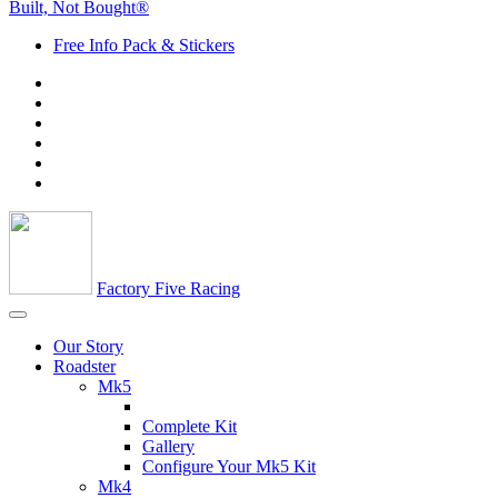
Built, Not Bought®
Free Info Pack & Stickers
Factory Five Racing
Our Story
Roadster
Mk5
Complete Kit
Gallery
Configure Your Mk5 Kit
Mk4