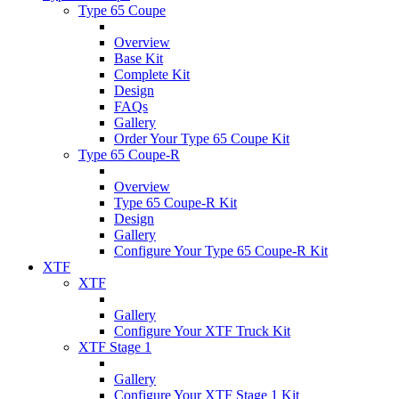
Type 65 Coupe
Overview
Base Kit
Complete Kit
Design
FAQs
Gallery
Order Your Type 65 Coupe Kit
Type 65 Coupe-R
Overview
Type 65 Coupe-R Kit
Design
Gallery
Configure Your Type 65 Coupe-R Kit
XTF
XTF
Gallery
Configure Your XTF Truck Kit
XTF Stage 1
Gallery
Configure Your XTF Stage 1 Kit