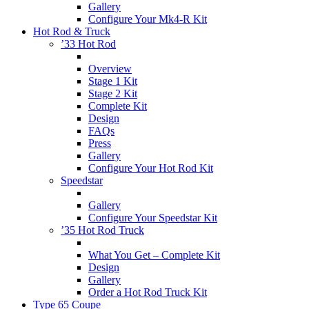
Gallery
Configure Your Mk4-R Kit
Hot Rod & Truck
’33 Hot Rod
Overview
Stage 1 Kit
Stage 2 Kit
Complete Kit
Design
FAQs
Press
Gallery
Configure Your Hot Rod Kit
Speedstar
Gallery
Configure Your Speedstar Kit
’35 Hot Rod Truck
What You Get – Complete Kit
Design
Gallery
Order a Hot Rod Truck Kit
Type 65 Coupe