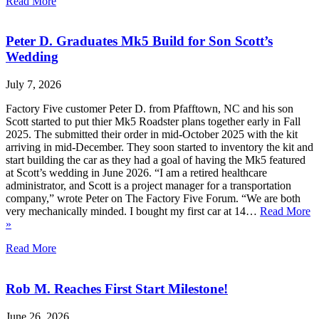
Read More
Peter D. Graduates Mk5 Build for Son Scott’s
Wedding
July 7, 2026
Factory Five customer Peter D. from Pfafftown, NC and his son
Scott started to put thier Mk5 Roadster plans together early in Fall
2025. The submitted their order in mid-October 2025 with the kit
arriving in mid-December. They soon started to inventory the kit and
start building the car as they had a goal of having the Mk5 featured
at Scott’s wedding in June 2026. “I am a retired healthcare
administrator, and Scott is a project manager for a transportation
company,” wrote Peter on The Factory Five Forum. “We are both
very mechanically minded. I bought my first car at 14…
Read More
»
Read More
Rob M. Reaches First Start Milestone!
June 26, 2026