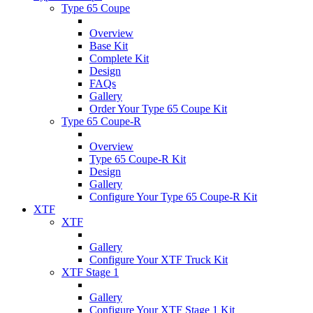
Type 65 Coupe
Overview
Base Kit
Complete Kit
Design
FAQs
Gallery
Order Your Type 65 Coupe Kit
Type 65 Coupe-R
Overview
Type 65 Coupe-R Kit
Design
Gallery
Configure Your Type 65 Coupe-R Kit
XTF
XTF
Gallery
Configure Your XTF Truck Kit
XTF Stage 1
Gallery
Configure Your XTF Stage 1 Kit