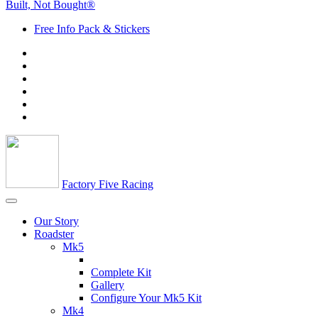
Built, Not Bought®
Free Info Pack & Stickers
Factory Five Racing
Our Story
Roadster
Mk5
Complete Kit
Gallery
Configure Your Mk5 Kit
Mk4