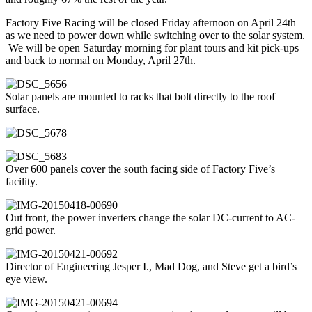
Factory Five Racing will be closed Friday afternoon on April 24th
as we need to power down while switching over to the solar system.
We will be open Saturday morning for plant tours and kit pick-ups
and back to normal on Monday, April 27th.
Solar panels are mounted to racks that bolt directly to the roof
surface.
Over 600 panels cover the south facing side of Factory Five’s
facility.
Out front, the power inverters change the solar DC-current to AC-
grid power.
Director of Engineering Jesper I., Mad Dog, and Steve get a bird’s
eye view.