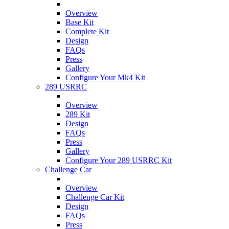
Overview
Base Kit
Complete Kit
Design
FAQs
Press
Gallery
Configure Your Mk4 Kit
289 USRRC
Overview
289 Kit
Design
FAQs
Press
Gallery
Configure Your 289 USRRC Kit
Challenge Car
Overview
Challenge Car Kit
Design
FAQs
Press