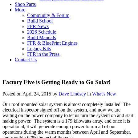
Shop Parts
More
Community & Forum
Build School
FFR News
2026 Schedule
Build Manuals
FFR & BluePrint Engines
Legacy Kits
FFR in the Press
Contact Us
Factory Five is Getting Ready to Go Solar!
Posted on April 24, 2015 by
Dave Lindsey
in
What's New
Our roof mounted solar system is almost completely installed The
electrical inspector signed off on the system, and now we are
waiting on the power company to let us turn the system on and start
making power. The system is a 179 kilowatts array, and once it is
operational, it will generate enough power to run all of our
operations during the warm months between April and September,
and roughly 67% the rest of the year.