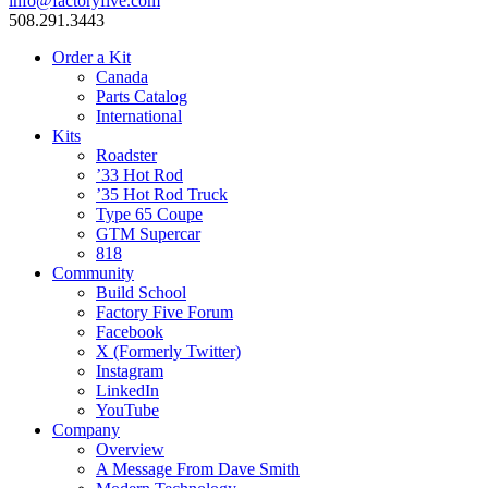
info@factoryfive.com
508.291.3443
Order a Kit
Canada
Parts Catalog
International
Kits
Roadster
’33 Hot Rod
’35 Hot Rod Truck
Type 65 Coupe
GTM Supercar
818
Community
Build School
Factory Five Forum
Facebook
X (Formerly Twitter)
Instagram
LinkedIn
YouTube
Company
Overview
A Message From Dave Smith