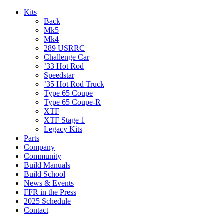
Kits
Back
Mk5
Mk4
289 USRRC
Challenge Car
’33 Hot Rod
Speedstar
’35 Hot Rod Truck
Type 65 Coupe
Type 65 Coupe-R
XTF
XTF Stage 1
Legacy Kits
Parts
Company
Community
Build Manuals
Build School
News & Events
FFR in the Press
2025 Schedule
Contact