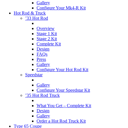
Gallery
Configure Your Mk4-R Kit
Hot Rod & Truck
’33 Hot Rod
Overview
Stage 1 Kit
Stage 2 Kit
Complete Kit
Design
FAQs
Press
Gallery
Configure Your Hot Rod Kit
Speedstar
Gallery
Configure Your Speedstar Kit
’35 Hot Rod Truck
What You Get – Complete Kit
Design
Gallery
Order a Hot Rod Truck Kit
Type 65 Coupe