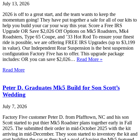
July 13, 2026
2026 is off to a great start, and the team wants to keep the
momentum going! They have put together a sale for all of our kits to
help you build your car your way this year. Score a Free IRS
Upgrade OR Save $2,026 Off Options on Mk5 Roadsters, Mk4
Roadsters, Type 65 Coupe, and ’33 Hot Rod To ensure your finest
ride is possible, we are offering FREE IRS Upgrades (up to $3,199
in value). Our Independent Rear Suspension is the best suspension
configuration Factory Five has to offer. This upgrade package
includes: OR you can save $2,026…
Read More »
Read More
Peter D. Graduates Mk5 Build for Son Scott’s
Wedding
July 7, 2026
Factory Five customer Peter D. from Pfafftown, NC and his son
Scott started to put thier Mk5 Roadster plans together early in Fall
2025. The submitted their order in mid-October 2025 with the kit
arriving in mid-December. They soon started to inventory the kit and
start building the car as they had a goal of having the Mk5 featured