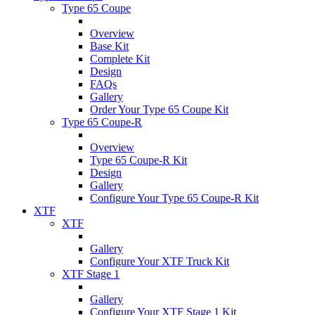
Type 65 Coupe
Overview
Base Kit
Complete Kit
Design
FAQs
Gallery
Order Your Type 65 Coupe Kit
Type 65 Coupe-R
Overview
Type 65 Coupe-R Kit
Design
Gallery
Configure Your Type 65 Coupe-R Kit
XTF
XTF
Gallery
Configure Your XTF Truck Kit
XTF Stage 1
Gallery
Configure Your XTF Stage 1 Kit