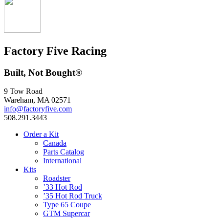
Factory Five Racing
Built, Not Bought®
9 Tow Road
Wareham, MA 02571
info@factoryfive.com
508.291.3443
Order a Kit
Canada
Parts Catalog
International
Kits
Roadster
’33 Hot Rod
’35 Hot Rod Truck
Type 65 Coupe
GTM Supercar