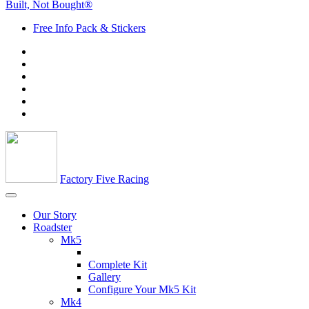
Built, Not Bought®
Free Info Pack & Stickers
Factory Five Racing
Our Story
Roadster
Mk5
Complete Kit
Gallery
Configure Your Mk5 Kit
Mk4