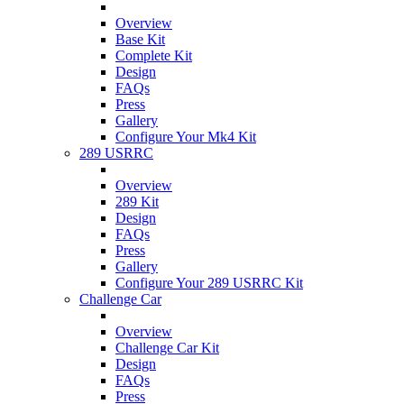
Overview
Base Kit
Complete Kit
Design
FAQs
Press
Gallery
Configure Your Mk4 Kit
289 USRRC
Overview
289 Kit
Design
FAQs
Press
Gallery
Configure Your 289 USRRC Kit
Challenge Car
Overview
Challenge Car Kit
Design
FAQs
Press