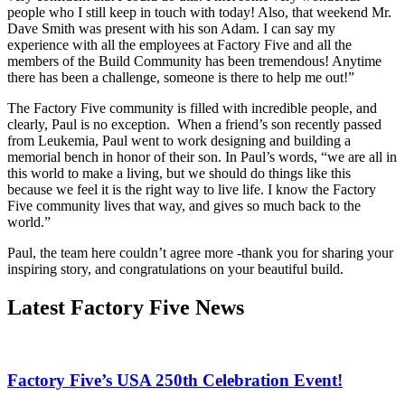
people who I still keep in touch with today! Also, that weekend Mr.
Dave Smith was present with his son Adam. I can say my
experience with all the employees at Factory Five and all the
members of the Build Community has been tremendous! Anytime
there has been a challenge, someone is there to help me out!”
The Factory Five community is filled with incredible people, and
clearly, Paul is no exception. When a friend’s son recently passed
from Leukemia, Paul went to work designing and building a
memorial bench in honor of their son. In Paul’s words, “we are all in
this world to make a living, but we should do things like this
because we feel it is the right way to live life. I know the Factory
Five community lives that way, and gives so much back to the
world.”
Paul, the team here couldn’t agree more -thank you for sharing your
inspiring story, and congratulations on your beautiful build.
Latest Factory Five News
Factory Five’s USA 250th Celebration Event!