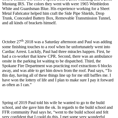
Mustang IRS. The colors they went with were 1965 Wimbledon
White and Guardsman Blue. His experience working for a Sheet
Metal Fabricator helped him craft the Side Pipe Shields, Drop
Trunk, Concealed Battery Box, Removable Transmission Tunnel,
and all kinds of brackets himself.
th
October 27
2018 was a Saturday afternoon and Paul was adding
some finishing touches to a roof when he unfortunately went into
Cardiac Arrest. Luckily, Paul had three miracles happen. First, he
had a co-worker that knew CPR. Second, there was an ambulance
onsite in the parking lot waiting to be dispatched. Third, the
Spokane Fire Department was practicing roof extractions 6 blocks
away, and was able to get him down from the roof. Paul says, “To
this day, having all of these things line up for me still baffles me. I
have won the lottery of life and I plan to make sure I pay it forward
as often as I can.”
Spring of 2019 Paul told his wife he wanted to go to the build
school, and she gave him the ok. In regards to the build school and
FFR community Paul says he, “went to the build school and felt
very confident that I could do this. I met some very wonderful