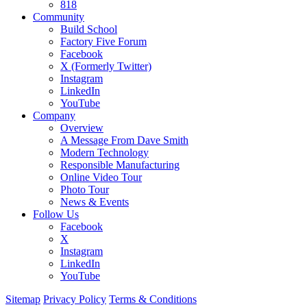
818
Community
Build School
Factory Five Forum
Facebook
X (Formerly Twitter)
Instagram
LinkedIn
YouTube
Company
Overview
A Message From Dave Smith
Modern Technology
Responsible Manufacturing
Online Video Tour
Photo Tour
News & Events
Follow Us
Facebook
X
Instagram
LinkedIn
YouTube
Sitemap
Privacy Policy
Terms & Conditions