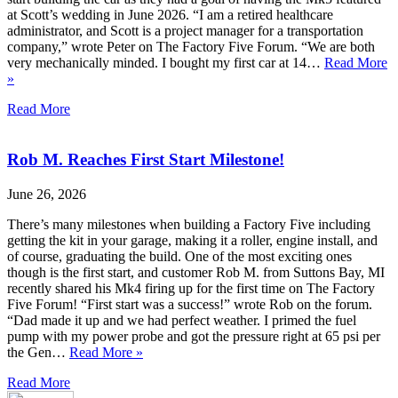
at Scott’s wedding in June 2026. “I am a retired healthcare
administrator, and Scott is a project manager for a transportation
company,” wrote Peter on The Factory Five Forum. “We are both
very mechanically minded. I bought my first car at 14…
Read More
»
Read More
Rob M. Reaches First Start Milestone!
June 26, 2026
There’s many milestones when building a Factory Five including
getting the kit in your garage, making it a roller, engine install, and
of course, graduating the build. One of the most exciting ones
though is the first start, and customer Rob M. from Suttons Bay, MI
recently shared his Mk4 firing up for the first time on The Factory
Five Forum! “First start was a success!” wrote Rob on the forum.
“Dad made it up and we had perfect weather. I primed the fuel
pump with my power probe and got the pressure right at 65 psi per
the Gen…
Read More »
Read More