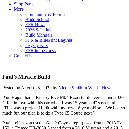
Shop Parts
More
Community & Forum
Build School
FFR News
2026 Schedule
Build Manuals
FFR & BluePrint Engines
Legacy Kits
FFR in the Press
Contact Us
Paul’s Miracle Build
Posted on August 25, 2022 by
Nicole Smith
in
What's New
Paul Hagan had a Factory Five Mk4 Roadster delivered June 2020.
“I fell in love with this car when I was 15 years old” says Paul.
“This was a project I built with my now 18 year old son. We had so
much fun our plan is to do a Type 65 Coupe next.”
Paul and his son used a Gen 2 Coyote repurposed from a 2013 F-
150, a Tremec TR-3650 5 speed from a 2010 Mustang and a 2015