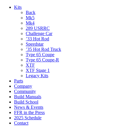
Kits
Back
Mk5
Mk4
289 USRRC
Challenge Car
’33 Hot Rod
Speedstar
’35 Hot Rod Truck
Type 65 Coupe
Type 65 Coupe-R
XTF
XTF Stage 1
Legacy Kits
Parts
Company
Community
Build Manuals
Build School
News & Events
FFR in the Press
2025 Schedule
Contact