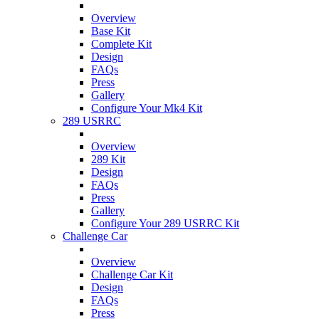
Overview
Base Kit
Complete Kit
Design
FAQs
Press
Gallery
Configure Your Mk4 Kit
289 USRRC
Overview
289 Kit
Design
FAQs
Press
Gallery
Configure Your 289 USRRC Kit
Challenge Car
Overview
Challenge Car Kit
Design
FAQs
Press