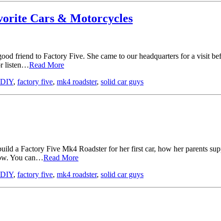
vorite Cars & Motorcycles
ood friend to Factory Five. She came to our headquarters for a visit
or listen…
Read More
DIY
,
factory five
,
mk4 roadster
,
solid car guys
ild a Factory Five Mk4 Roadster for her first car, how her parents supp
elow. You can…
Read More
DIY
,
factory five
,
mk4 roadster
,
solid car guys