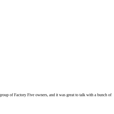
oup of Factory Five owners, and it was great to talk with a bunch of