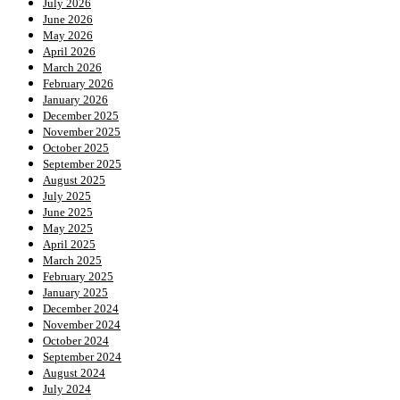
July 2026
June 2026
May 2026
April 2026
March 2026
February 2026
January 2026
December 2025
November 2025
October 2025
September 2025
August 2025
July 2025
June 2025
May 2025
April 2025
March 2025
February 2025
January 2025
December 2024
November 2024
October 2024
September 2024
August 2024
July 2024