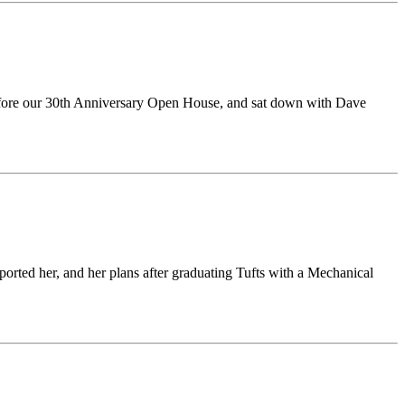
 before our 30th Anniversary Open House, and sat down with Dave
orted her, and her plans after graduating Tufts with a Mechanical