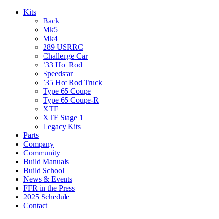
Kits
Back
Mk5
Mk4
289 USRRC
Challenge Car
’33 Hot Rod
Speedstar
’35 Hot Rod Truck
Type 65 Coupe
Type 65 Coupe-R
XTF
XTF Stage 1
Legacy Kits
Parts
Company
Community
Build Manuals
Build School
News & Events
FFR in the Press
2025 Schedule
Contact