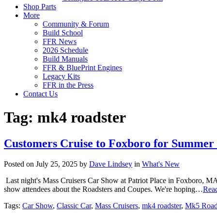
Shop Parts
More
Community & Forum
Build School
FFR News
2026 Schedule
Build Manuals
FFR & BluePrint Engines
Legacy Kits
FFR in the Press
Contact Us
Tag:
mk4 roadster
Customers Cruise to Foxboro for Summer
Posted on July 25, 2025 by
Dave Lindsey
in
What's New
Last night's Mass Cruisers Car Show at Patriot Place in Foxboro, MA 
show attendees about the Roadsters and Coupes. We're hoping…
Rea
Tags:
Car Show
,
Classic Car
,
Mass Cruisers
,
mk4 roadster
,
Mk5 Road