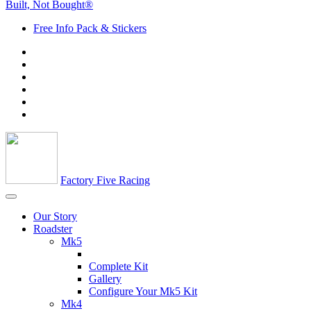
Built, Not Bought®
Free Info Pack & Stickers
Factory Five Racing
Our Story
Roadster
Mk5
Complete Kit
Gallery
Configure Your Mk5 Kit
Mk4