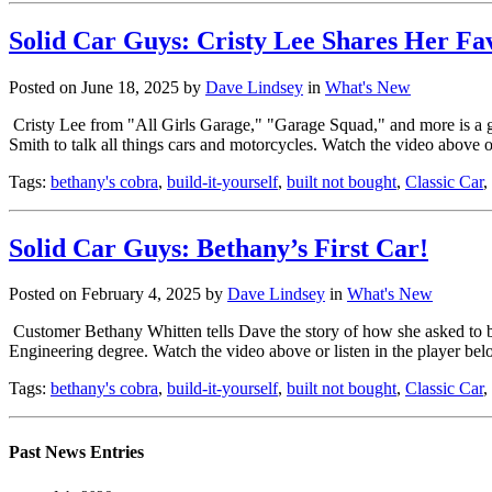
Solid Car Guys: Cristy Lee Shares Her Fa
Posted on June 18, 2025 by
Dave Lindsey
in
What's New
Cristy Lee from "All Girls Garage," "Garage Squad," and more is a g
Smith to talk all things cars and motorcycles. Watch the video above 
Tags:
bethany's cobra
,
build-it-yourself
,
built not bought
,
Classic Car
,
Solid Car Guys: Bethany’s First Car!
Posted on February 4, 2025 by
Dave Lindsey
in
What's New
Customer Bethany Whitten tells Dave the story of how she asked to bu
Engineering degree. Watch the video above or listen in the player b
Tags:
bethany's cobra
,
build-it-yourself
,
built not bought
,
Classic Car
,
Past News Entries