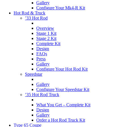
Gallery
Configure Your Mk4-R Kit
Hot Rod & Truck
’33 Hot Rod
Overview
Stage 1 Kit
Stage 2 Kit
Complete Kit
Design
FAQs
Press
Gallery
Configure Your Hot Rod Kit
Speedstar
Gallery
Configure Your Speedstar Kit
’35 Hot Rod Truck
What You Get – Complete Kit
Design
Gallery
Order a Hot Rod Truck Kit
Type 65 Coupe