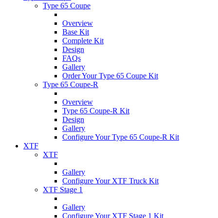
Type 65 Coupe
Overview
Base Kit
Complete Kit
Design
FAQs
Gallery
Order Your Type 65 Coupe Kit
Type 65 Coupe-R
Overview
Type 65 Coupe-R Kit
Design
Gallery
Configure Your Type 65 Coupe-R Kit
XTF
XTF
Gallery
Configure Your XTF Truck Kit
XTF Stage 1
Gallery
Configure Your XTF Stage 1 Kit