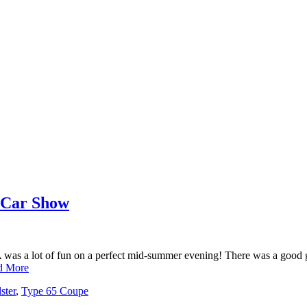
 Car Show
was a lot of fun on a perfect mid-summer evening! There was a good gr
d More
ster
,
Type 65 Coupe