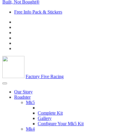
Built, Not Bought®
Free Info Pack & Stickers
Factory Five Racing
Our Story
Roadster
Mk5
Complete Kit
Gallery
Configure Your Mk5 Kit
Mk4