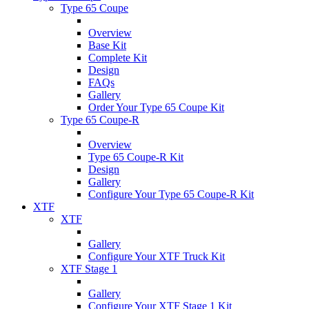
Type 65 Coupe
Overview
Base Kit
Complete Kit
Design
FAQs
Gallery
Order Your Type 65 Coupe Kit
Type 65 Coupe-R
Overview
Type 65 Coupe-R Kit
Design
Gallery
Configure Your Type 65 Coupe-R Kit
XTF
XTF
Gallery
Configure Your XTF Truck Kit
XTF Stage 1
Gallery
Configure Your XTF Stage 1 Kit