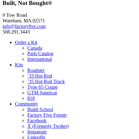
Built, Not Bought®
9 Tow Road
Wareham, MA 02571
info@factoryfive.com
508.291.3443
Order a Kit
Canada
Parts Catalog
International
Kits
Roadster
’33 Hot Rod
’35 Hot Rod Truck
Type 65 Coupe
GTM Supercar
818
Community
Build School
Factory Five Forum
Facebook
X (Formerly Twitter)
Instagram
LinkedIn