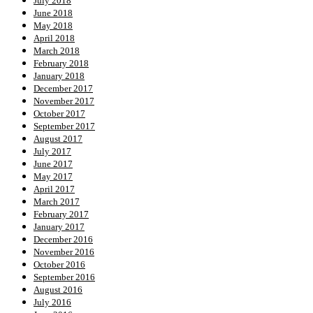
July 2018
June 2018
May 2018
April 2018
March 2018
February 2018
January 2018
December 2017
November 2017
October 2017
September 2017
August 2017
July 2017
June 2017
May 2017
April 2017
March 2017
February 2017
January 2017
December 2016
November 2016
October 2016
September 2016
August 2016
July 2016