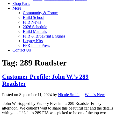
Shop Parts
More
Community & Forum
Build School
FFR News
2026 Schedule
Build Manuals
FFR & BluePrint Engines
Legacy Kits
FFR in the Press
Contact Us
Tag:
289 Roadster
Customer Profile: John W.’s 289
Roadster
Posted on September 11, 2024 by
Nicole Smith
in
What's New
John W. stopped by Factory Five in his 289 Roadster Friday
afternoon. We couldn't wait to share this beautiful car and the details
with you all! John's 289 FIA was picked to be on of the top two