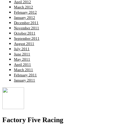
April 2012
March 2012
February 2012
January 2012
December 2011
November 2011
October 2011
September 2011
August 2011
July 2011
June 2011
May 2011
April 2011
March 2011
February 2011
January 2011
Factory Five Racing