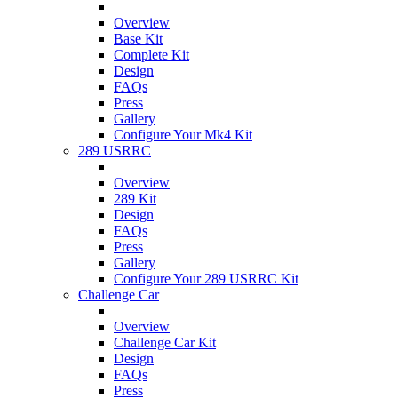
Overview
Base Kit
Complete Kit
Design
FAQs
Press
Gallery
Configure Your Mk4 Kit
289 USRRC
Overview
289 Kit
Design
FAQs
Press
Gallery
Configure Your 289 USRRC Kit
Challenge Car
Overview
Challenge Car Kit
Design
FAQs
Press