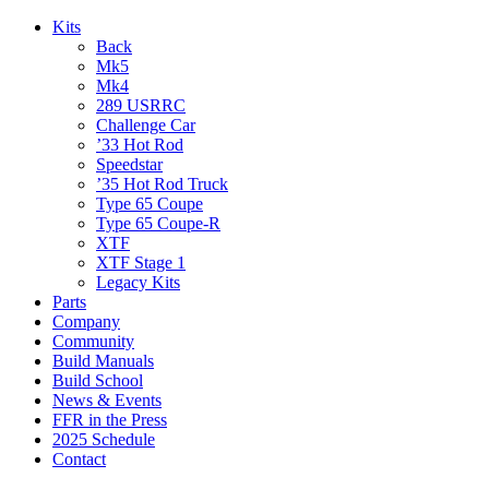
Kits
Back
Mk5
Mk4
289 USRRC
Challenge Car
’33 Hot Rod
Speedstar
’35 Hot Rod Truck
Type 65 Coupe
Type 65 Coupe-R
XTF
XTF Stage 1
Legacy Kits
Parts
Company
Community
Build Manuals
Build School
News & Events
FFR in the Press
2025 Schedule
Contact