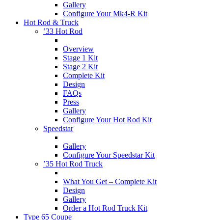
Gallery
Configure Your Mk4-R Kit
Hot Rod & Truck
’33 Hot Rod
Overview
Stage 1 Kit
Stage 2 Kit
Complete Kit
Design
FAQs
Press
Gallery
Configure Your Hot Rod Kit
Speedstar
Gallery
Configure Your Speedstar Kit
’35 Hot Rod Truck
What You Get – Complete Kit
Design
Gallery
Order a Hot Rod Truck Kit
Type 65 Coupe