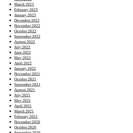
March 2023
February 2023
January 2023
December 2022
November 2022
October 2022
September 2022
August 2022
July 2022
June 2022
May 2022
April 2022
January 2022
November 2021
October 2021
September 2021
August 2021
July 2021
May 2021
April 2021
March 2021
February 2021
November 2020
October 2020
September 2020