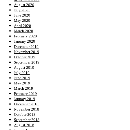
August 2020
July 2020
June 2020
May 2020
April 2020
March 2020
February 2020
January 2020
December 2019
November 2019
October 2019
September 2019
August 2019
July 2019
June 2019
May 2019
March 2019
February 2019
January 2019
December 2018
November 2018
October 2018
September 2018
August 2018