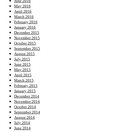
June 2016
May 2016
April 2016
March 2016
February 2016
January 2016
December 2015
November 2015
October 2015
September 2015
August 2015
July 2015
June 2015
May 2015
April 2015
March 2015
February 2015
January 2015
December 2014
November 2014
October 2014
September 2014
August 2014
July 2014
June 2014