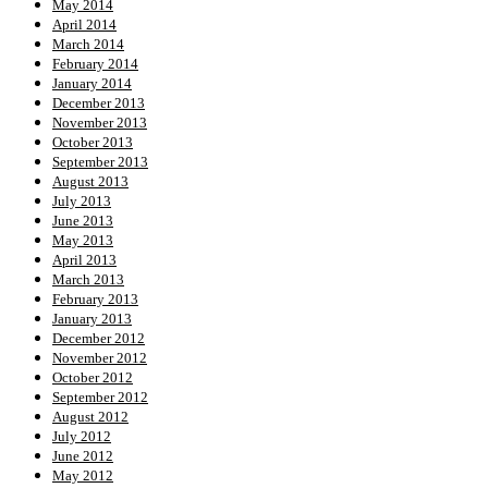
May 2014
April 2014
March 2014
February 2014
January 2014
December 2013
November 2013
October 2013
September 2013
August 2013
July 2013
June 2013
May 2013
April 2013
March 2013
February 2013
January 2013
December 2012
November 2012
October 2012
September 2012
August 2012
July 2012
June 2012
May 2012