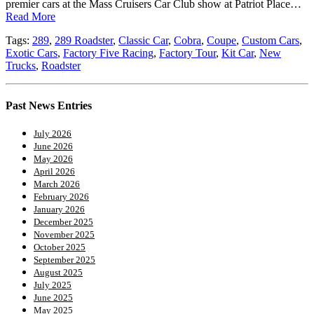
premier cars at the Mass Cruisers Car Club show at Patriot Place…
Read More
Tags:
289
,
289 Roadster
,
Classic Car
,
Cobra
,
Coupe
,
Custom Cars
,
Exotic Cars
,
Factory Five Racing
,
Factory Tour
,
Kit Car
,
New
Trucks
,
Roadster
Past News Entries
July 2026
June 2026
May 2026
April 2026
March 2026
February 2026
January 2026
December 2025
November 2025
October 2025
September 2025
August 2025
July 2025
June 2025
May 2025