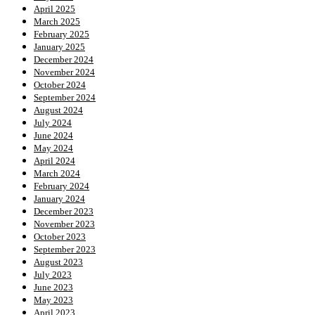
April 2025
March 2025
February 2025
January 2025
December 2024
November 2024
October 2024
September 2024
August 2024
July 2024
June 2024
May 2024
April 2024
March 2024
February 2024
January 2024
December 2023
November 2023
October 2023
September 2023
August 2023
July 2023
June 2023
May 2023
April 2023