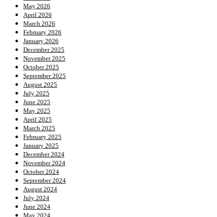
May 2026
April 2026
March 2026
February 2026
January 2026
December 2025
November 2025
October 2025
September 2025
August 2025
July 2025
June 2025
May 2025
April 2025
March 2025
February 2025
January 2025
December 2024
November 2024
October 2024
September 2024
August 2024
July 2024
June 2024
May 2024