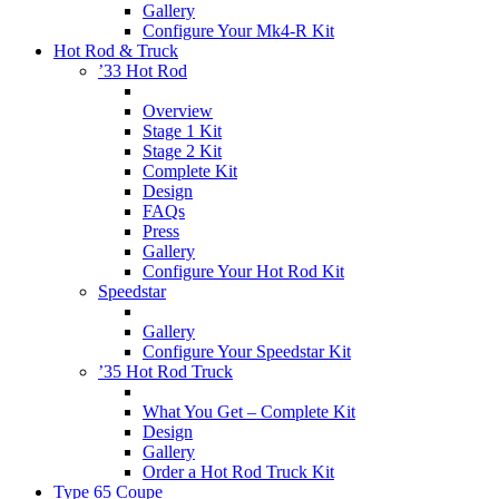
Gallery
Configure Your Mk4-R Kit
Hot Rod & Truck
’33 Hot Rod
Overview
Stage 1 Kit
Stage 2 Kit
Complete Kit
Design
FAQs
Press
Gallery
Configure Your Hot Rod Kit
Speedstar
Gallery
Configure Your Speedstar Kit
’35 Hot Rod Truck
What You Get – Complete Kit
Design
Gallery
Order a Hot Rod Truck Kit
Type 65 Coupe