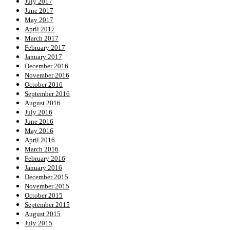
July 2017
June 2017
May 2017
April 2017
March 2017
February 2017
January 2017
December 2016
November 2016
October 2016
September 2016
August 2016
July 2016
June 2016
May 2016
April 2016
March 2016
February 2016
January 2016
December 2015
November 2015
October 2015
September 2015
August 2015
July 2015