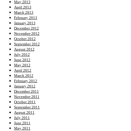
May 2013
April 2013
March 2013
February 2013
January 2013
December 2012
November 2012
October 2012
September 2012
August 2012
July 2012
June 2012
May 2012
April 2012
March 2012
February 2012
January 2012
December 2011
November 2011
October 2011
September 2011
August 2011
July 2011
June 2011
May 2011