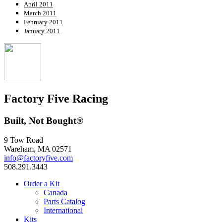
April 2011
March 2011
February 2011
January 2011
Factory Five Racing
Built, Not Bought®
9 Tow Road
Wareham, MA 02571
info@factoryfive.com
508.291.3443
Order a Kit
Canada
Parts Catalog
International
Kits