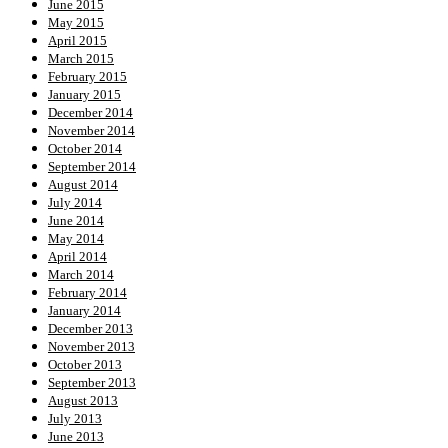
June 2015
May 2015
April 2015
March 2015
February 2015
January 2015
December 2014
November 2014
October 2014
September 2014
August 2014
July 2014
June 2014
May 2014
April 2014
March 2014
February 2014
January 2014
December 2013
November 2013
October 2013
September 2013
August 2013
July 2013
June 2013