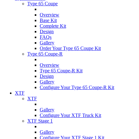
Type 65 Coupe
Overview
Base Kit
Complete Kit
Design
FAQs
Gallery
Order Your Type 65 Coupe Kit
Type 65 Coupe-R
Overview
Type 65 Coupe-R Kit
Design
Gallery
Configure Your Type 65 Coupe-R Kit
XTF
XTF
Gallery
Configure Your XTF Truck Kit
XTF Stage 1
Gallery
Configure Your XTF Stage 1 Kit