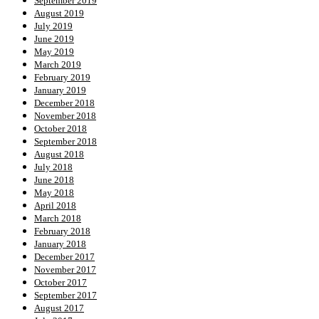
September 2019
August 2019
July 2019
June 2019
May 2019
March 2019
February 2019
January 2019
December 2018
November 2018
October 2018
September 2018
August 2018
July 2018
June 2018
May 2018
April 2018
March 2018
February 2018
January 2018
December 2017
November 2017
October 2017
September 2017
August 2017