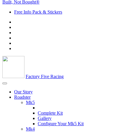
Built, Not Bought®
Free Info Pack & Stickers
Factory Five Racing
Our Story
Roadster
Mk5
Complete Kit
Gallery
Configure Your Mk5 Kit
Mk4