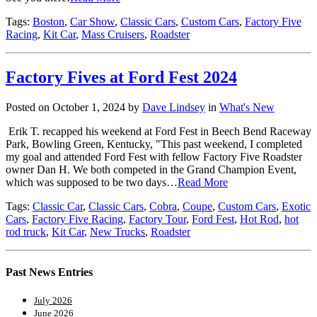
Tags:
Boston
,
Car Show
,
Classic Cars
,
Custom Cars
,
Factory Five
Racing
,
Kit Car
,
Mass Cruisers
,
Roadster
Factory Fives at Ford Fest 2024
Posted on October 1, 2024 by
Dave Lindsey
in
What's New
Erik T. recapped his weekend at Ford Fest in Beech Bend Raceway
Park, Bowling Green, Kentucky, "This past weekend, I completed
my goal and attended Ford Fest with fellow Factory Five Roadster
owner Dan H. We both competed in the Grand Champion Event,
which was supposed to be two days…
Read More
Tags:
Classic Car
,
Classic Cars
,
Cobra
,
Coupe
,
Custom Cars
,
Exotic
Cars
,
Factory Five Racing
,
Factory Tour
,
Ford Fest
,
Hot Rod
,
hot
rod truck
,
Kit Car
,
New Trucks
,
Roadster
Past News Entries
July 2026
June 2026