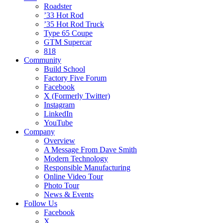
Roadster
’33 Hot Rod
’35 Hot Rod Truck
Type 65 Coupe
GTM Supercar
818
Community
Build School
Factory Five Forum
Facebook
X (Formerly Twitter)
Instagram
LinkedIn
YouTube
Company
Overview
A Message From Dave Smith
Modern Technology
Responsible Manufacturing
Online Video Tour
Photo Tour
News & Events
Follow Us
Facebook
X