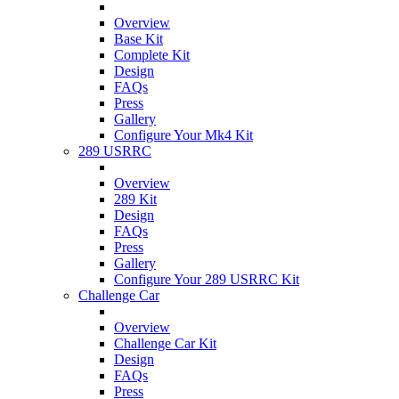
Overview
Base Kit
Complete Kit
Design
FAQs
Press
Gallery
Configure Your Mk4 Kit
289 USRRC
Overview
289 Kit
Design
FAQs
Press
Gallery
Configure Your 289 USRRC Kit
Challenge Car
Overview
Challenge Car Kit
Design
FAQs
Press