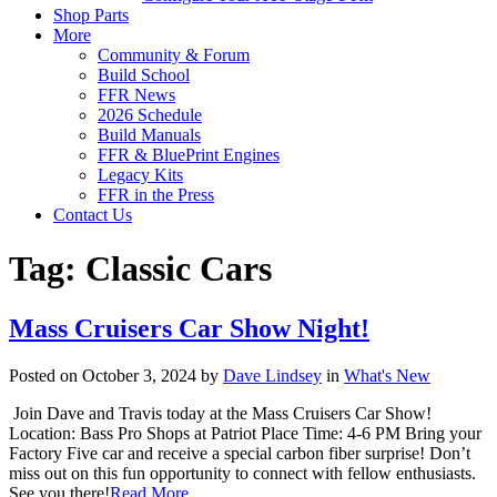
Shop Parts
More
Community & Forum
Build School
FFR News
2026 Schedule
Build Manuals
FFR & BluePrint Engines
Legacy Kits
FFR in the Press
Contact Us
Tag:
Classic Cars
Mass Cruisers Car Show Night!
Posted on October 3, 2024 by
Dave Lindsey
in
What's New
Join Dave and Travis today at the Mass Cruisers Car Show!
Location: Bass Pro Shops at Patriot Place Time: 4-6 PM Bring your
Factory Five car and receive a special carbon fiber surprise! Don’t
miss out on this fun opportunity to connect with fellow enthusiasts.
See you there!
Read More