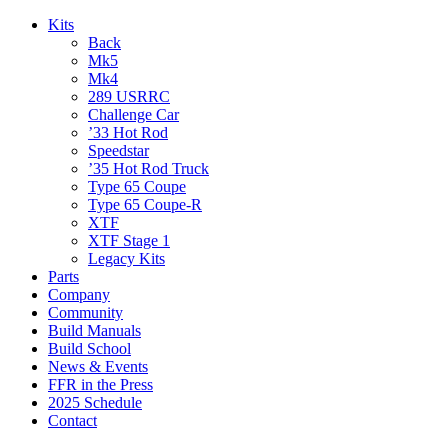
Kits
Back
Mk5
Mk4
289 USRRC
Challenge Car
’33 Hot Rod
Speedstar
’35 Hot Rod Truck
Type 65 Coupe
Type 65 Coupe-R
XTF
XTF Stage 1
Legacy Kits
Parts
Company
Community
Build Manuals
Build School
News & Events
FFR in the Press
2025 Schedule
Contact