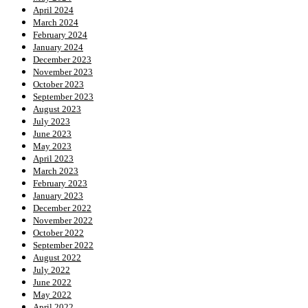
April 2024
March 2024
February 2024
January 2024
December 2023
November 2023
October 2023
September 2023
August 2023
July 2023
June 2023
May 2023
April 2023
March 2023
February 2023
January 2023
December 2022
November 2022
October 2022
September 2022
August 2022
July 2022
June 2022
May 2022
April 2022