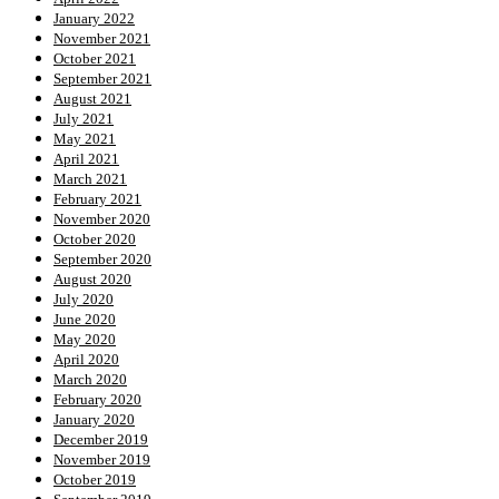
January 2022
November 2021
October 2021
September 2021
August 2021
July 2021
May 2021
April 2021
March 2021
February 2021
November 2020
October 2020
September 2020
August 2020
July 2020
June 2020
May 2020
April 2020
March 2020
February 2020
January 2020
December 2019
November 2019
October 2019